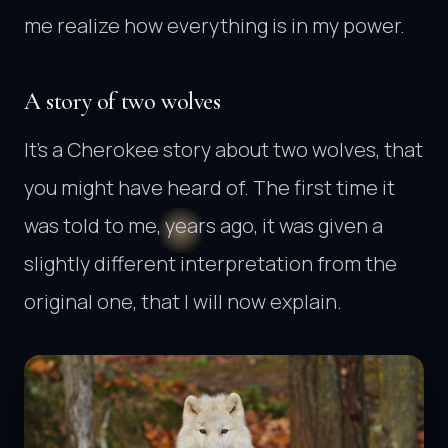
me realize how everything is in my power.
A story of two wolves
It’s a Cherokee story about two wolves, that
you might have heard of. The first time it
was told to me, years ago, it was given a
slightly different interpretation from the
original one, that I will now explain.