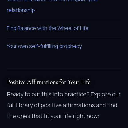
relationship
Find Balance with the Wheel of Life
Your own self-fulfilling prophecy
Positive Affirmations for Your Life
Ready to put this into practice? Explore our
full library of positive affirmations and find
the ones that fit your life right now: