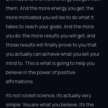
them. And the more energy you get, the
more motivated you will be to do what it
takes to reach your goals. And the more
you do, the more results you will get, and
those results will finally prove to you that
you actually can achieve what you set your
mind to. This is what is going to help you
believe in the power of positive
affirmations.
It’s not rocket science, it’s actually very
simple. You are what you believe. It’s the