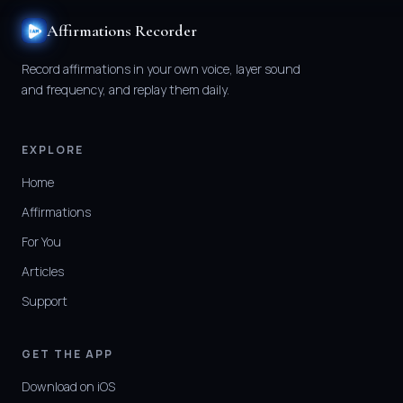
Affirmations Recorder
Record affirmations in your own voice, layer sound
and frequency, and replay them daily.
EXPLORE
Home
Affirmations
For You
Articles
Support
GET THE APP
Download on iOS