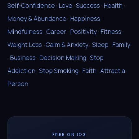
Self-Confidence
·
Love
·
Success
·
Health
·
Money & Abundance
·
Happiness
·
Mindfulness
·
Career
·
Positivity
·
Fitness
·
Weight Loss
·
Calm & Anxiety
·
Sleep
·
Family
·
Business
·
Decision Making
·
Stop
Addiction
·
Stop Smoking
·
Faith
·
Attract a
Person
FREE ON IOS