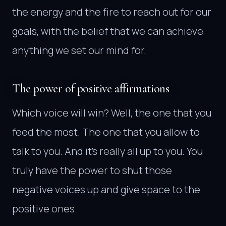
the energy and the fire to reach out for our
goals, with the belief that we can achieve
anything we set our mind for.
The power of positive affirmations
Which voice will win? Well, the one that you
feed the most. The one that you allow to
talk to you. And it’s really all up to you. You
truly have the power to shut those
negative voices up and give space to the
positive ones.