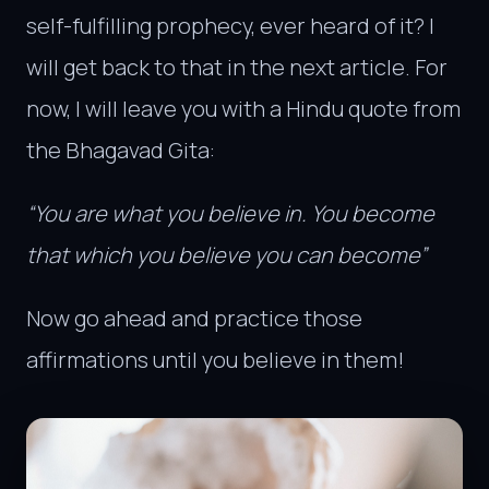
self-fulfilling prophecy, ever heard of it? I
will get back to that in the next article. For
now, I will leave you with a Hindu quote from
the Bhagavad Gita:
“You are what you believe in. You become
that which you believe you can become”
Now go ahead and practice those
affirmations until you believe in them!