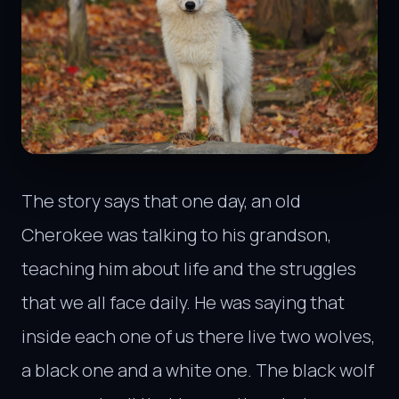
The story says that one day, an old
Cherokee was talking to his grandson,
teaching him about life and the struggles
that we all face daily. He was saying that
inside each one of us there live two wolves,
a black one and a white one. The black wolf