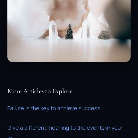
More Articles to Explore
Failure is the key to achieve success
Give a different meaning to the events in your