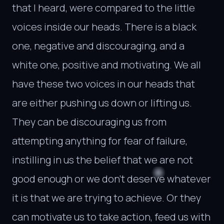
that I heard, were compared to the little
voices inside our heads. There is a black
one, negative and discouraging, and a
white one, positive and motivating. We all
have these two voices in our heads that
are either pushing us down or lifting us.
They can be discouraging us from
attempting anything for fear of failure,
instilling in us the belief that we are not
good enough or we don’t deserve whatever
it is that we are trying to achieve. Or they
can motivate us to take action, feed us with