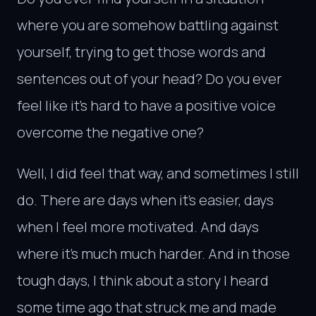
where you are somehow battling against
yourself, trying to get those words and
sentences out of your head? Do you ever
feel like it’s hard to have a positive voice
overcome the negative one?
Well, I did feel that way, and sometimes I still
do. There are days when it’s easier, days
when I feel more motivated. And days
where it’s much much harder. And in those
tough days, I think about a story I heard
some time ago that struck me and made