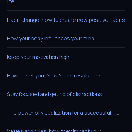
life
Habit change: how to create new positive habits
How your body influences your mind
Keep your motivation high
How to set your New Year’s resolutions
Stay focused and get rid of distractions
The power of visualization for a successful life
Values and rules: how they impact your