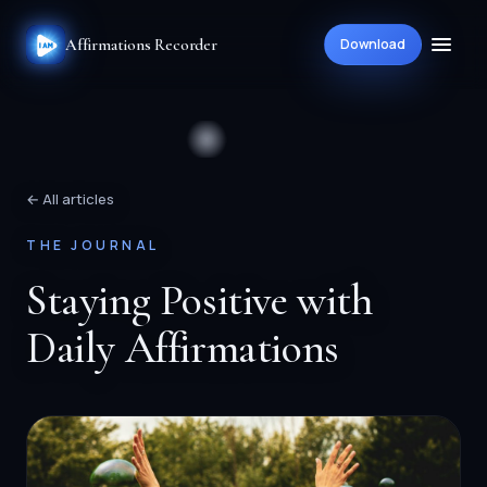
Affirmations Recorder
Download
← All articles
THE JOURNAL
Staying Positive with
Daily Affirmations