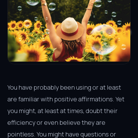
You have probably been using or at least
are familiar with positive affirmations. Yet
you might, at least at times, doubt their
efficiency or even believe they are
pointless. You might have questions or