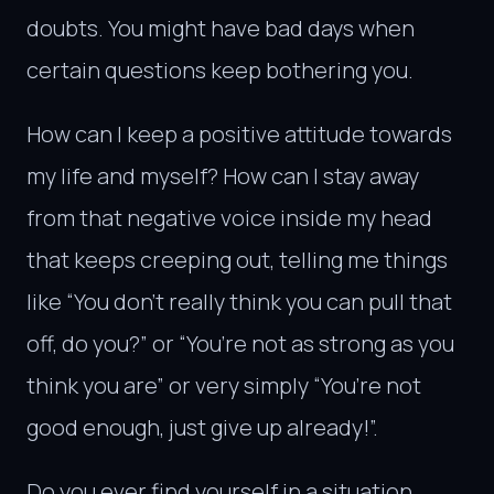
doubts. You might have bad days when
certain questions keep bothering you.
How can I keep a positive attitude towards
my life and myself? How can I stay away
from that negative voice inside my head
that keeps creeping out, telling me things
like “You don’t really think you can pull that
off, do you?” or “You’re not as strong as you
think you are” or very simply “You’re not
good enough, just give up already!”.
Do you ever find yourself in a situation