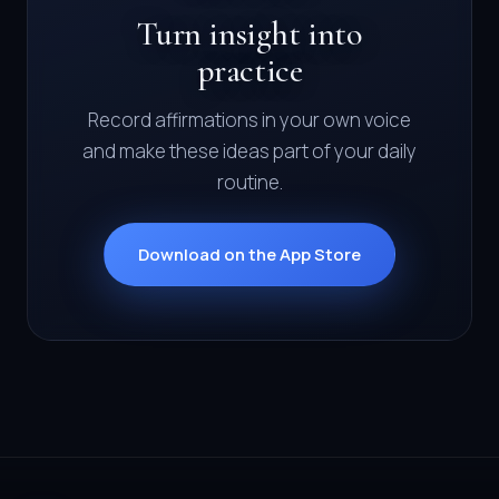
Turn insight into
practice
Record affirmations in your own voice
and make these ideas part of your daily
routine.
Download on the App Store