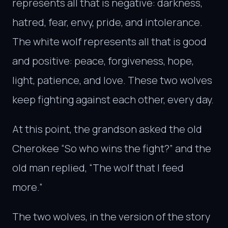
represents all that is negative: darkness,
hatred, fear, envy, pride, and intolerance.
The white wolf represents all that is good
and positive: peace, forgiveness, hope,
light, patience, and love. These two wolves
keep fighting against each other, every day.
At this point, the grandson asked the old
Cherokee “So who wins the fight?” and the
old man replied, “The wolf that I feed
more.”
The two wolves, in the version of the story