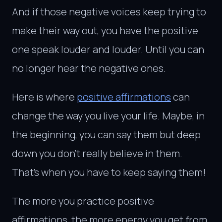
And if those negative voices keep trying to
make their way out, you have the positive
one speak louder and louder. Until you can
no longer hear the negative ones.
Here is where
positive affirmations
can
change the way you live your life. Maybe, in
the beginning, you can say them but deep
down you don’t really believe in them.
That’s when you have to keep saying them!
The more you practice positive
affirmations, the more energy you get from