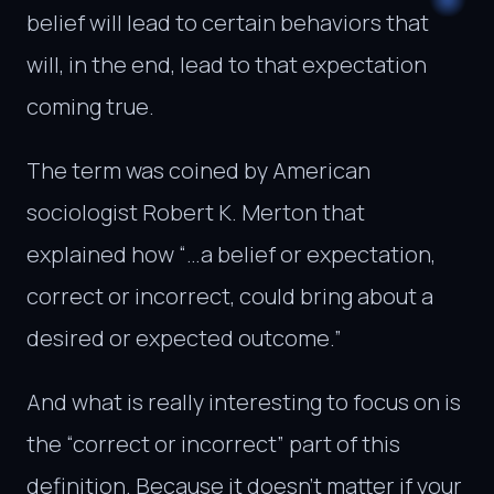
belief will lead to certain behaviors that
will, in the end, lead to that expectation
coming true.
The term was coined by American
sociologist Robert K. Merton that
explained how “…a belief or expectation,
correct or incorrect, could bring about a
desired or expected outcome.”
And what is really interesting to focus on is
the “correct or incorrect” part of this
definition. Because it doesn’t matter if your