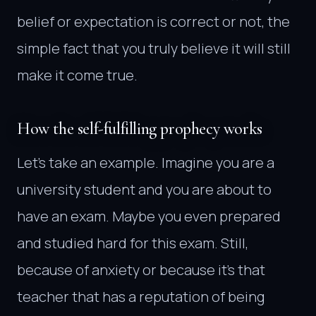
belief or expectation is correct or not, the
simple fact that you truly believe it will still
make it come true.
How the self-fulfilling prophecy works
Let’s take an example. Imagine you are a
university student and you are about to
have an exam. Maybe you even prepared
and studied hard for this exam. Still,
because of anxiety or because it’s that
teacher that has a reputation of being