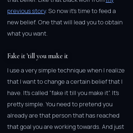
previous story
. So now it’s time to feed a
new belief. One that will lead you to obtain
what you want.
Fake it ’till you make it
I use a very simple technique when I realize
that I want to change a certain belief that I
have. It’s called “fake it till you make it”. It’s
pretty simple. You need to pretend you
already are that person that has reached
that goal you are working towards. And just