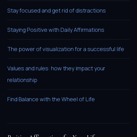
Stay focused and get rid of distractions
Staying Positive with Daily Affirmations
The power of visualization for a successful life
Values and rules: how they impact your
relationship
Find Balance with the Wheel of Life