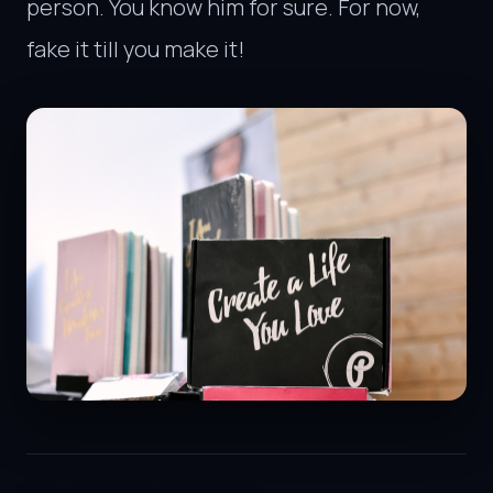
person. You know him for sure. For now,
fake it till you make it!