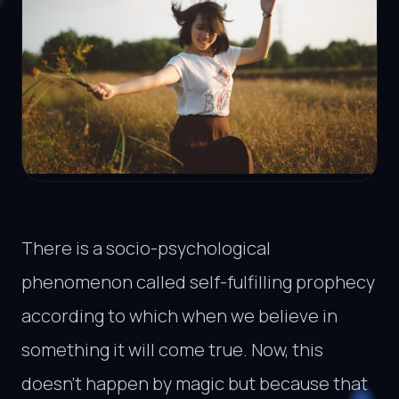
There is a socio-psychological
phenomenon called self-fulfilling prophecy
according to which when we believe in
something it will come true. Now, this
doesn’t happen by magic but because that