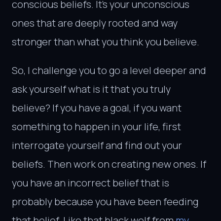
conscious beliefs. It’s your unconscious
ones that are deeply rooted and way
stronger than what you think you believe.
So, I challenge you to go a level deeper and
ask yourself what is it that you truly
believe? If you have a goal, if you want
something to happen in your life, first
interrogate yourself and find out your
beliefs. Then work on creating new ones. If
you have an incorrect belief that is
probably because you have been feeding
that belief. Like that black wolf from
my