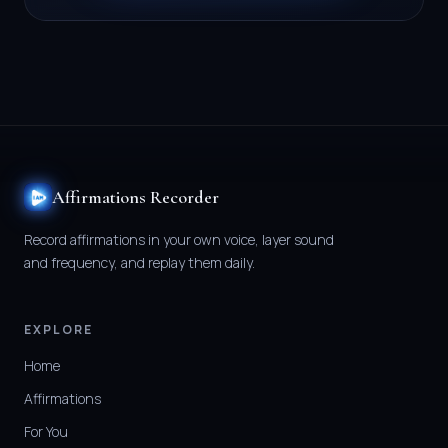
Affirmations Recorder
Record affirmations in your own voice, layer sound
and frequency, and replay them daily.
EXPLORE
Home
Affirmations
For You