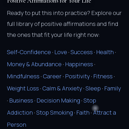
Positive Affirmations for Your Life
Ready to put this into practice? Explore our
full library of positive affirmations and find
the ones that fit your life right now:
Self-Confidence
·
Love
·
Success
·
Health
·
Money & Abundance
·
Happiness
·
Mindfulness
·
Career
·
Positivity
·
Fitness
·
Weight Loss
·
Calm & Anxiety
·
Sleep
·
Family
·
Business
·
Decision Making
·
Stop
Addiction
·
Stop Smoking
·
Faith
·
Attract a
Person