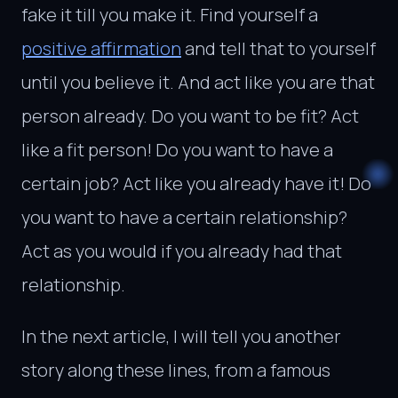
fake it till you make it. Find yourself a
positive affirmation
and tell that to yourself
until you believe it. And act like you are that
person already. Do you want to be fit? Act
like a fit person! Do you want to have a
certain job? Act like you already have it! Do
you want to have a certain relationship?
Act as you would if you already had that
relationship.
In the next article, I will tell you another
story along these lines, from a famous