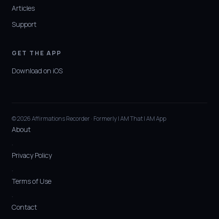
Articles
Support
GET THE APP
Download on iOS
© 2026 Affirmations Recorder · Formerly I AM That I AM App
About
·
Privacy Policy
·
Terms of Use
·
Contact