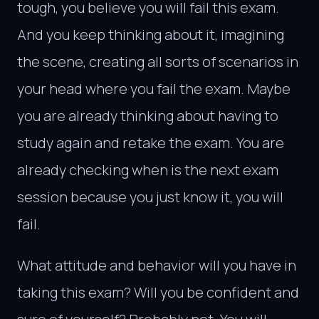
tough, you believe you will fail this exam.
And you keep thinking about it, imagining
the scene, creating all sorts of scenarios in
your head where you fail the exam. Maybe
you are already thinking about having to
study again and retake the exam. You are
already checking when is the next exam
session because you just know it, you will
fail.
What attitude and behavior will you have in
taking this exam? Will you be confident and