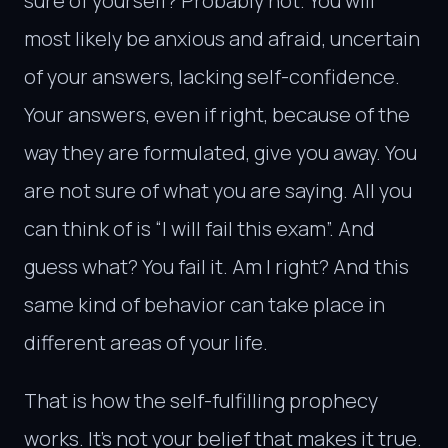
sure of yourself? Probably not. You will
most likely be anxious and afraid, uncertain
of your answers, lacking self-confidence.
Your answers, even if right, because of the
way they are formulated, give you away. You
are not sure of what you are saying. All you
can think of is “I will fail this exam”. And
guess what? You fail it. Am I right? And this
same kind of behavior can take place in
different areas of your life.
That is how the self-fulfilling prophecy
works. It’s not your belief that makes it true.