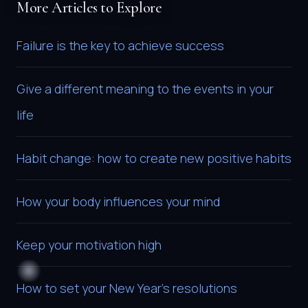
More Articles to Explore
Failure is the key to achieve success
Give a different meaning to the events in your
life
Habit change: how to create new positive habits
How your body influences your mind
Keep your motivation high
How to set your New Year’s resolutions