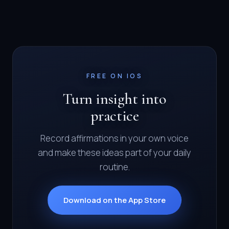
FREE ON IOS
Turn insight into
practice
Record affirmations in your own voice
and make these ideas part of your daily
routine.
Download on the App Store