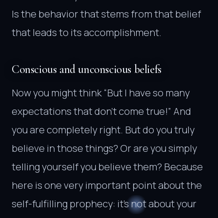
Is the behavior that stems from that belief
that leads to its accomplishment.
Conscious and unconscious beliefs
Now you might think “But I have so many
expectations that don’t come true!” And
you are completely right. But do you truly
believe in those things? Or are you simply
telling yourself you believe them? Because
here is one very important point about the
self-fulfilling prophecy: it’s not about your