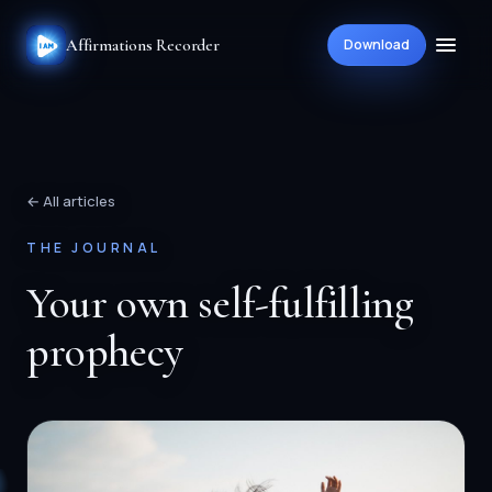
Affirmations Recorder
Download
← All articles
THE JOURNAL
Your own self-fulfilling
prophecy